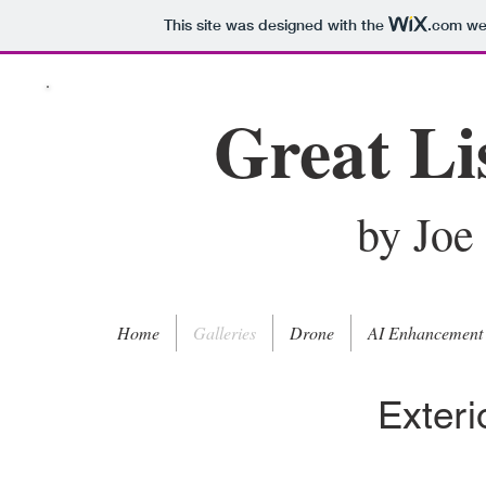
This site was designed with the
.com
web
Great Li
by Joe
Home
Galleries
Drone
AI Enhancement
Exter
Twilight - 6